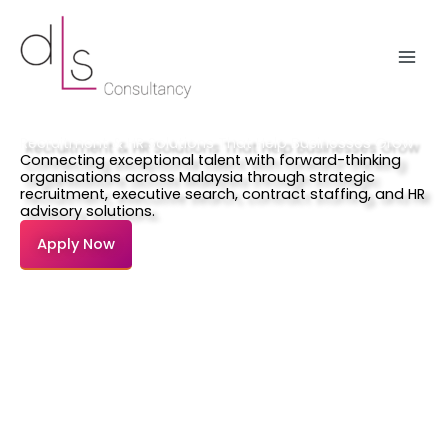
Skip
to
content
Recruitment & HR Solutions That Help Businesses Grow
Connecting exceptional talent with forward-thinking
organisations across Malaysia through strategic
recruitment, executive search, contract staffing, and HR
advisory solutions.
Apply Now