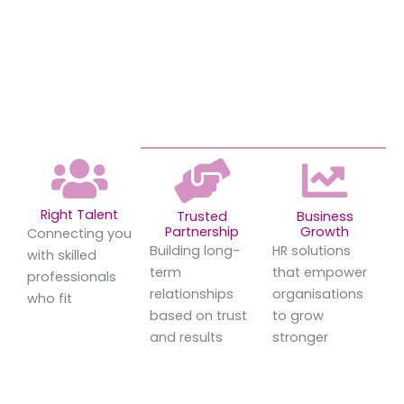
Right Talent
Trusted
Business
Partnership
Growth
Connecting you
Building long-
HR solutions
with skilled
term
that empower
professionals
relationships
organisations
who fit
based on trust
to grow
and results
stronger